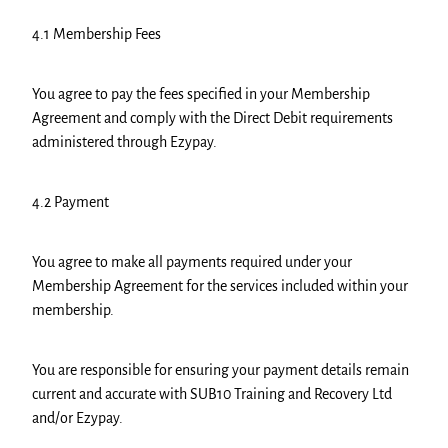
4.1 Membership Fees
You agree to pay the fees specified in your Membership
Agreement and comply with the Direct Debit requirements
administered through Ezypay.
4.2 Payment
You agree to make all payments required under your
Membership Agreement for the services included within your
membership.
You are responsible for ensuring your payment details remain
current and accurate with SUB10 Training and Recovery Ltd
and/or Ezypay.