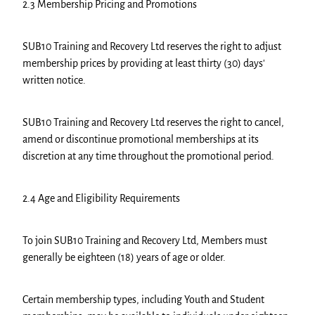
2.3 Membership Pricing and Promotions
SUB10 Training and Recovery Ltd reserves the right to adjust
membership prices by providing at least thirty (30) days'
written notice.
SUB10 Training and Recovery Ltd reserves the right to cancel,
amend or discontinue promotional memberships at its
discretion at any time throughout the promotional period.
2.4 Age and Eligibility Requirements
To join SUB10 Training and Recovery Ltd, Members must
generally be eighteen (18) years of age or older.
Certain membership types, including Youth and Student