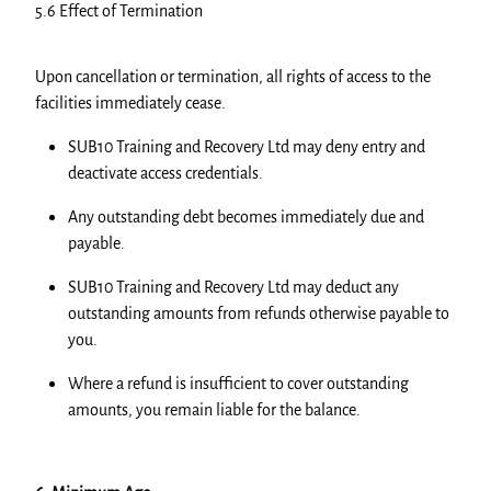
5.6 Effect of Termination
Upon cancellation or termination, all rights of access to the
facilities immediately cease.
SUB10 Training and Recovery Ltd may deny entry and
deactivate access credentials.
Any outstanding debt becomes immediately due and
payable.
SUB10 Training and Recovery Ltd may deduct any
outstanding amounts from refunds otherwise payable to
you.
Where a refund is insufficient to cover outstanding
amounts, you remain liable for the balance.