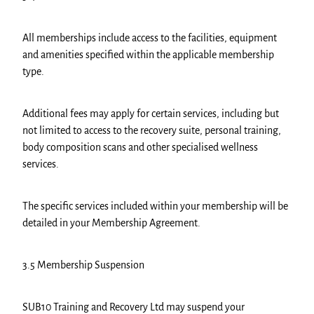
All memberships include access to the facilities, equipment
and amenities specified within the applicable membership
type.
Additional fees may apply for certain services, including but
not limited to access to the recovery suite, personal training,
body composition scans and other specialised wellness
services.
The specific services included within your membership will be
detailed in your Membership Agreement.
3.5 Membership Suspension
SUB10 Training and Recovery Ltd may suspend your