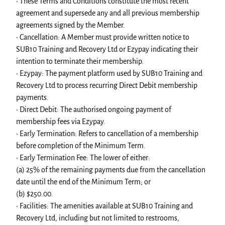
• These Terms and Conditions constitute the most recent
agreement and supersede any and all previous membership
agreements signed by the Member.
• Cancellation: A Member must provide written notice to
SUB10 Training and Recovery Ltd or Ezypay indicating their
intention to terminate their membership.
• Ezypay: The payment platform used by SUB10 Training and
Recovery Ltd to process recurring Direct Debit membership
payments.
• Direct Debit: The authorised ongoing payment of
membership fees via Ezypay.
• Early Termination: Refers to cancellation of a membership
before completion of the Minimum Term.
• Early Termination Fee: The lower of either:
(a) 25% of the remaining payments due from the cancellation
date until the end of the Minimum Term; or
(b) $250.00.
• Facilities: The amenities available at SUB10 Training and
Recovery Ltd, including but not limited to restrooms,