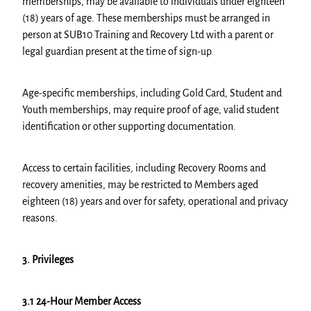
memberships, may be available to individuals under eighteen
(18) years of age. These memberships must be arranged in
person at SUB10 Training and Recovery Ltd with a parent or
legal guardian present at the time of sign-up.
Age-specific memberships, including Gold Card, Student and
Youth memberships, may require proof of age, valid student
identification or other supporting documentation.
Access to certain facilities, including Recovery Rooms and
recovery amenities, may be restricted to Members aged
eighteen (18) years and over for safety, operational and privacy
reasons.
3. Privileges
3.1 24-Hour Member Access