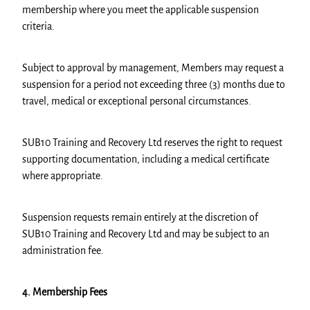
membership where you meet the applicable suspension
criteria.
Subject to approval by management, Members may request a
suspension for a period not exceeding three (3) months due to
travel, medical or exceptional personal circumstances.
SUB10 Training and Recovery Ltd reserves the right to request
supporting documentation, including a medical certificate
where appropriate.
Suspension requests remain entirely at the discretion of
SUB10 Training and Recovery Ltd and may be subject to an
administration fee.
4. Membership Fees