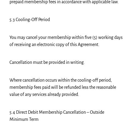
prepaid membership fees in accordance with applicable law.
5.3 Cooling-Off Period
You may cancel your membership within five (5) working days
of receiving an electronic copy of this Agreement.
Cancellation must be provided in writing.
Where cancellation occurs within the cooling-off period,
membership fees paid will be refunded less the reasonable
value of any services already provided.
5.4 Direct Debit Membership Cancellation – Outside
Minimum Term