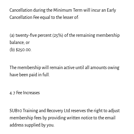
Cancellation during the Minimum Term will incur an Early
Cancellation Fee equal to the lesser of:
(a) twenty-five percent (25%) of the remaining membership
balance; or
(b) $250.00.
The membership will remain active until all amounts owing
have been paid in full.
4.7 Fee Increases
SUB10 Training and Recovery Ltd reserves the right to adjust
membership fees by providing written notice to the email
address supplied by you.