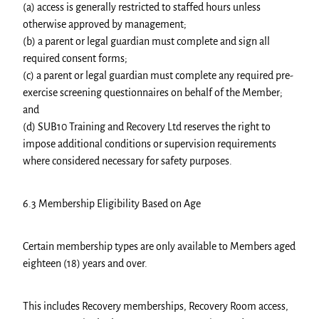
(a) access is generally restricted to staffed hours unless
otherwise approved by management;
(b) a parent or legal guardian must complete and sign all
required consent forms;
(c) a parent or legal guardian must complete any required pre-
exercise screening questionnaires on behalf of the Member;
and
(d) SUB10 Training and Recovery Ltd reserves the right to
impose additional conditions or supervision requirements
where considered necessary for safety purposes.
6.3 Membership Eligibility Based on Age
Certain membership types are only available to Members aged
eighteen (18) years and over.
This includes Recovery memberships, Recovery Room access,