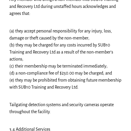
and Recovery Ltd during unstaffed hours acknowledges and
agrees that:
(a) they accept personal responsibility for any injury, loss,
damage or theft caused by the non-member;
(b) they may be charged for any costs incurred by SUB10
Training and Recovery Ltd as a result of the non-member's
actions;
(c) their membership may be terminated immediately;
(d) a non-compliance fee of $250.00 may be charged; and
(e) they may be prohibited from obtaining future membership
with SUB10 Training and Recovery Ltd.
Tailgating detection systems and security cameras operate
throughout the facility.
3.4 Additional Services