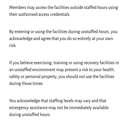
Members may access the facilities outside staffed hours using
their authorised access credentials.
By entering or using the facilities during unstaffed hours, you
acknowledge and agree that you do so entirely at your own
risk.
If you believe exercising, training or using recovery facilities in
an unstaffed environment may present a risk to your health,
safety or personal property, you should not use the facilities
during those times.
You acknowledge that staffing levels may vary and that
emergency assistance may not be immediately available
during unstaffed hours.