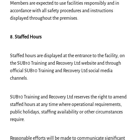
Members are expected to use facilities responsibly and in
accordance with all safety procedures and instructions
displayed throughout the premises.
8. Staffed Hours
Staffed hours are displayed at the entrance to the facility, on
the SUB10 Training and Recovery Ltd website and through
official SUB10 Training and Recovery Ltd social media
channels.
SUB10 Training and Recovery Ltd reserves the right to amend
staffed hours at any time where operational requirements,
public holidays, staffing availability or other circumstances
require.
Reasonable efforts will be made to communicate significant