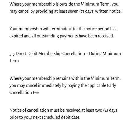
Where your membership is outside the Minimum Term, you
may cancel by providing at least seven (7) days' written notice.
Your membership will terminate after the notice period has
expired and all outstanding payments have been received.
5.5 Direct Debit Membership Cancellation – During Minimum
Term
Where your membership remains within the Minimum Term,
you may cancel immediately by paying the applicable Early
Cancellation Fee.
Notice of cancellation must be received at least two (2) days
prior to your next scheduled debit date.