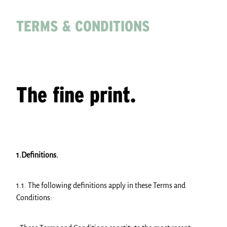
PARTNERS
TERMS & CONDITIONS
Shop
The fine print.
1.Definitions.
1.1. The following definitions apply in these Terms and
Conditions: