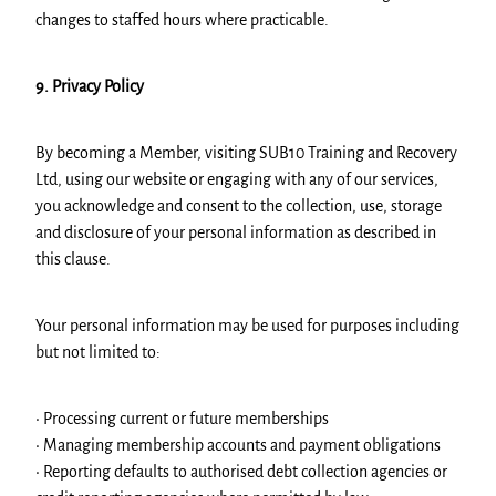
changes to staffed hours where practicable.
9. Privacy Policy
By becoming a Member, visiting SUB10 Training and Recovery
Ltd, using our website or engaging with any of our services,
you acknowledge and consent to the collection, use, storage
and disclosure of your personal information as described in
this clause.
Your personal information may be used for purposes including
but not limited to:
• Processing current or future memberships
• Managing membership accounts and payment obligations
• Reporting defaults to authorised debt collection agencies or