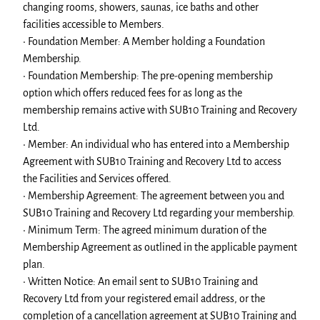
changing rooms, showers, saunas, ice baths and other
facilities accessible to Members.
• Foundation Member: A Member holding a Foundation
Membership.
• Foundation Membership: The pre-opening membership
option which offers reduced fees for as long as the
membership remains active with SUB10 Training and Recovery
Ltd.
• Member: An individual who has entered into a Membership
Agreement with SUB10 Training and Recovery Ltd to access
the Facilities and Services offered.
• Membership Agreement: The agreement between you and
SUB10 Training and Recovery Ltd regarding your membership.
• Minimum Term: The agreed minimum duration of the
Membership Agreement as outlined in the applicable payment
plan.
• Written Notice: An email sent to SUB10 Training and
Recovery Ltd from your registered email address, or the
completion of a cancellation agreement at SUB10 Training and