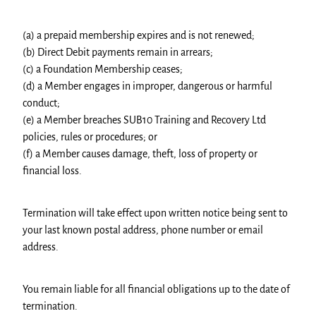
(a) a prepaid membership expires and is not renewed;
(b) Direct Debit payments remain in arrears;
(c) a Foundation Membership ceases;
(d) a Member engages in improper, dangerous or harmful
conduct;
(e) a Member breaches SUB10 Training and Recovery Ltd
policies, rules or procedures; or
(f) a Member causes damage, theft, loss of property or
financial loss.
Termination will take effect upon written notice being sent to
your last known postal address, phone number or email
address.
You remain liable for all financial obligations up to the date of
termination.