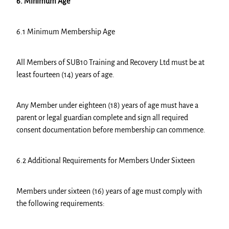
6. Minimum Age
6.1 Minimum Membership Age
All Members of SUB10 Training and Recovery Ltd must be at
least fourteen (14) years of age.
Any Member under eighteen (18) years of age must have a
parent or legal guardian complete and sign all required
consent documentation before membership can commence.
6.2 Additional Requirements for Members Under Sixteen
Members under sixteen (16) years of age must comply with
the following requirements: