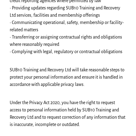
credit reporting agencies where permitted by law
• Providing updates regarding SUB10 Training and Recovery
Ltd services, facilities and membership offerings
• Communicating operational, safety, membership or facility-
related matters
• Transferring or assigning contractual rights and obligations
where reasonably required
• Complying with legal, regulatory or contractual obligations
SUB10 Training and Recovery Ltd will take reasonable steps to
protect your personal information and ensure it is handled in
accordance with applicable privacy laws.
Under the Privacy Act 2020, you have the right to request
access to personal information held by SUB10 Training and
Recovery Ltd and to request correction of any information that
is inaccurate, incomplete or outdated.