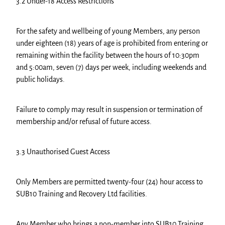
3.2 Under-18 Access Restrictions
For the safety and wellbeing of young Members, any person
under eighteen (18) years of age is prohibited from entering or
remaining within the facility between the hours of 10:30pm
and 5:00am, seven (7) days per week, including weekends and
public holidays.
Failure to comply may result in suspension or termination of
membership and/or refusal of future access.
3.3 Unauthorised Guest Access
Only Members are permitted twenty-four (24) hour access to
SUB10 Training and Recovery Ltd facilities.
Any Member who brings a non-member into SUB10 Training