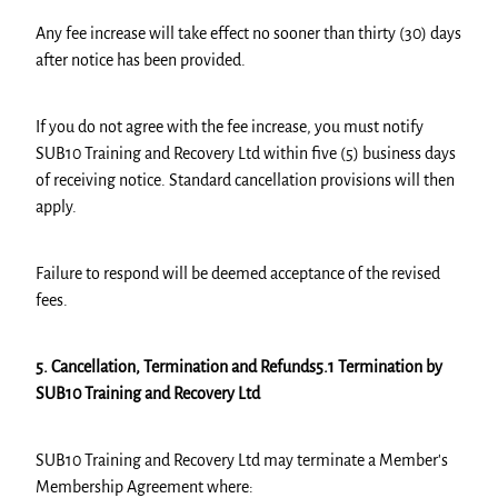
Any fee increase will take effect no sooner than thirty (30) days
after notice has been provided.
If you do not agree with the fee increase, you must notify
SUB10 Training and Recovery Ltd within five (5) business days
of receiving notice. Standard cancellation provisions will then
apply.
Failure to respond will be deemed acceptance of the revised
fees.
5. Cancellation, Termination and Refunds5.1 Termination by
SUB10 Training and Recovery Ltd
SUB10 Training and Recovery Ltd may terminate a Member's
Membership Agreement where: