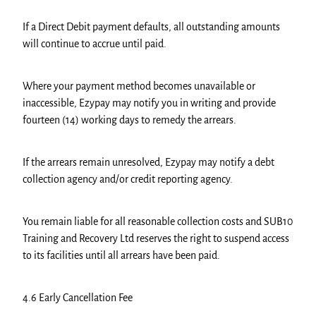
If a Direct Debit payment defaults, all outstanding amounts
will continue to accrue until paid.
Where your payment method becomes unavailable or
inaccessible, Ezypay may notify you in writing and provide
fourteen (14) working days to remedy the arrears.
If the arrears remain unresolved, Ezypay may notify a debt
collection agency and/or credit reporting agency.
You remain liable for all reasonable collection costs and SUB10
Training and Recovery Ltd reserves the right to suspend access
to its facilities until all arrears have been paid.
4.6 Early Cancellation Fee