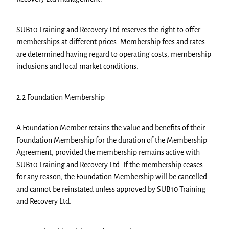
SUB10 Training and Recovery Ltd reserves the right to offer
memberships at different prices. Membership fees and rates
are determined having regard to operating costs, membership
inclusions and local market conditions.
2.2 Foundation Membership
A Foundation Member retains the value and benefits of their
Foundation Membership for the duration of the Membership
Agreement, provided the membership remains active with
SUB10 Training and Recovery Ltd. If the membership ceases
for any reason, the Foundation Membership will be cancelled
and cannot be reinstated unless approved by SUB10 Training
and Recovery Ltd.