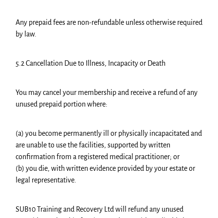
Any prepaid fees are non-refundable unless otherwise required
by law.
5.2 Cancellation Due to Illness, Incapacity or Death
You may cancel your membership and receive a refund of any
unused prepaid portion where:
(a) you become permanently ill or physically incapacitated and
are unable to use the facilities, supported by written
confirmation from a registered medical practitioner; or
(b) you die, with written evidence provided by your estate or
legal representative.
SUB10 Training and Recovery Ltd will refund any unused