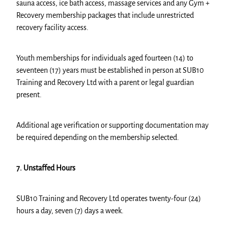
sauna access, ice bath access, massage services and any Gym +
Recovery membership packages that include unrestricted
recovery facility access.
Youth memberships for individuals aged fourteen (14) to
seventeen (17) years must be established in person at SUB10
Training and Recovery Ltd with a parent or legal guardian
present.
Additional age verification or supporting documentation may
be required depending on the membership selected.
7. Unstaffed Hours
SUB10 Training and Recovery Ltd operates twenty-four (24)
hours a day, seven (7) days a week.