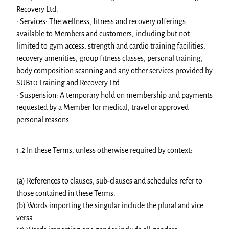
Recovery Ltd.
• Services: The wellness, fitness and recovery offerings
available to Members and customers, including but not
limited to gym access, strength and cardio training facilities,
recovery amenities, group fitness classes, personal training,
body composition scanning and any other services provided by
SUB10 Training and Recovery Ltd.
• Suspension: A temporary hold on membership and payments
requested by a Member for medical, travel or approved
personal reasons.
1.2 In these Terms, unless otherwise required by context:
(a) References to clauses, sub-clauses and schedules refer to
those contained in these Terms.
(b) Words importing the singular include the plural and vice
versa.