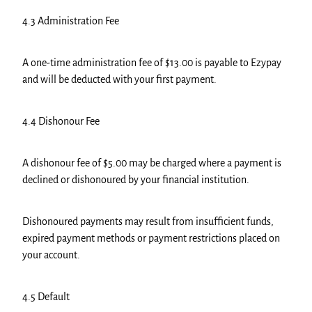
4.3 Administration Fee
A one-time administration fee of $13.00 is payable to Ezypay
and will be deducted with your first payment.
4.4 Dishonour Fee
A dishonour fee of $5.00 may be charged where a payment is
declined or dishonoured by your financial institution.
Dishonoured payments may result from insufficient funds,
expired payment methods or payment restrictions placed on
your account.
4.5 Default