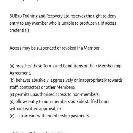
SUB10 Training and Recovery Ltd reserves the right to deny
entry to any Member who is unable to produce valid access
credentials.
Access may be suspended or revoked if a Member:
(a) breaches these Terms and Conditions or their Membership
Agreement;
(b) behaves abusively, aggressively or inappropriately towards
staff, contractors or other Members;
(c) permits unauthorised access to non-members;
(d) allows entry to non-members outside staffed hours
without written approval; or
(e) is in arrears with membership payments.