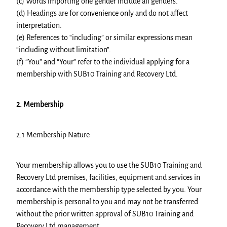
(c) Words importing one gender include all genders.
(d) Headings are for convenience only and do not affect
interpretation.
(e) References to “including” or similar expressions mean
“including without limitation”.
(f) “You” and “Your” refer to the individual applying for a
membership with SUB10 Training and Recovery Ltd.
2. Membership
2.1 Membership Nature
Your membership allows you to use the SUB10 Training and
Recovery Ltd premises, facilities, equipment and services in
accordance with the membership type selected by you. Your
membership is personal to you and may not be transferred
without the prior written approval of SUB10 Training and
Recovery Ltd management.