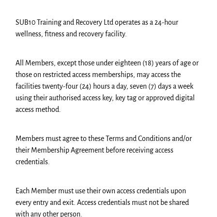
SUB10 Training and Recovery Ltd operates as a 24-hour
wellness, fitness and recovery facility.
All Members, except those under eighteen (18) years of age or
those on restricted access memberships, may access the
facilities twenty-four (24) hours a day, seven (7) days a week
using their authorised access key, key tag or approved digital
access method.
Members must agree to these Terms and Conditions and/or
their Membership Agreement before receiving access
credentials.
Each Member must use their own access credentials upon
every entry and exit. Access credentials must not be shared
with any other person.